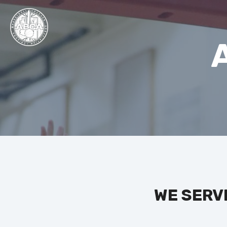
WE SERV