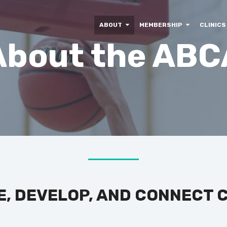
ABOUT
MEMBERSHIP
CLINICS
About the ABC
E, DEVELOP, AND CONNECT 