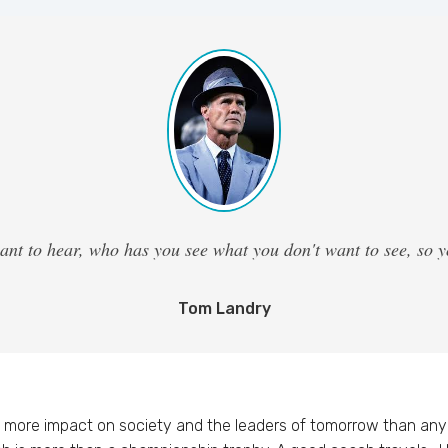
ant to hear, who has you see what you don't want to see, so
Tom Landry
more impact on society and the leaders of tomorrow than any 