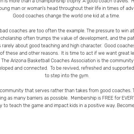
h is more than a championship trophy. A good coach travels. He
young man or woman's head throughout their life in times of adve
Good coaches change the world one kid at a time.
 bad coaches are too often the example.
The pressure to win at
a scholarship often trumps the value of development, and the pa
is rarely about good teaching and high character.
Good coaches
of these and other reasons.
It is time to act if we want great 
.
The Arizona Basketball Coaches Association is the communi
eloped and connected. To be revived, refreshed and supported 
to step into the gym.
community that serves rather than takes from good coaches. 
ng as many barriers as possible. Membership is FREE for EVER
lity to teach the game and impact kids in a positive way. Beco