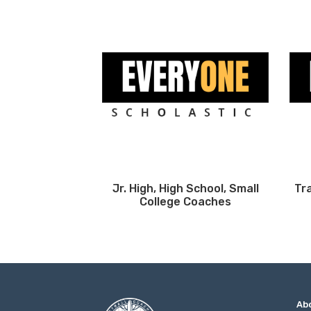
Jr. High, High School, Small
Tr
College Coaches
Ab