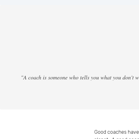
"A coach is someone who tells you what you don't w
Good coaches have 