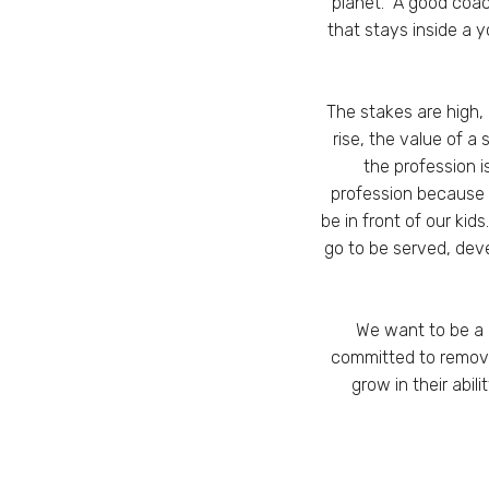
planet. A good coac
that stays inside a 
The stakes are high,
rise, the value of 
the profession 
profession because 
be in front of our kids
go to be served, dev
We want to be a 
committed to removi
grow in their abi