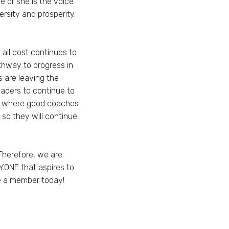
 or she is the voice
rsity and prosperity.
 all cost continues to
thway to progress in
 are leaving the
leaders to continue to
ty where good coaches
so they will continue
Therefore, we are
YONE that aspires to
me a member today!