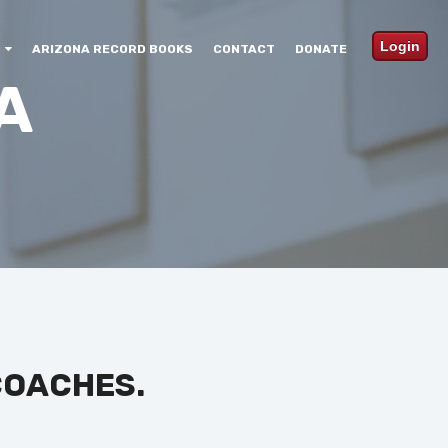
Login
ARIZONA RECORD BOOKS
CONTACT
DONATE
A
COACHES.