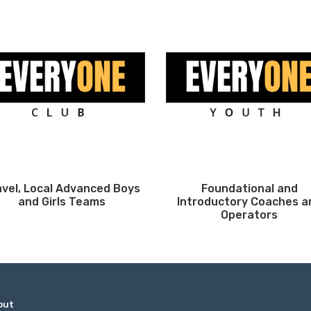
avel, Local Advanced Boys
Foundational and
and Girls Teams
Introductory Coaches a
Operators
out