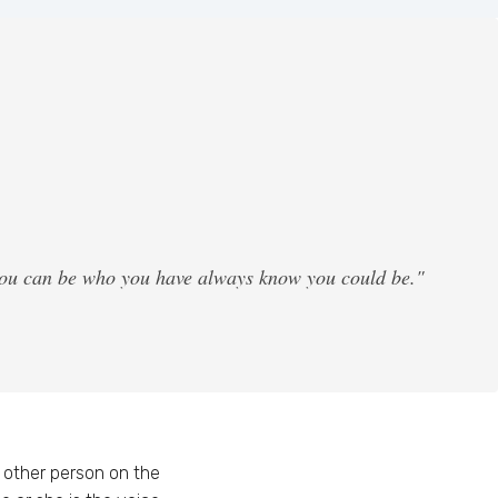
 you can be who you have always know you could be."
other person on the