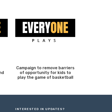
Campaign to remove barriers
nd
of opportunity for kids to
play the game of basketball
INTERESTED IN UPDATES?