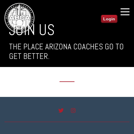
Login
JOIN US
THE PLACE ARIZONA COACHES GO TO
GET BETTER.