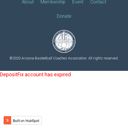
About
Membership
Event
Contact
Donate
©2020 Arizona Basketball Coaches Association. All rights reserved.
DepositFix account has expired