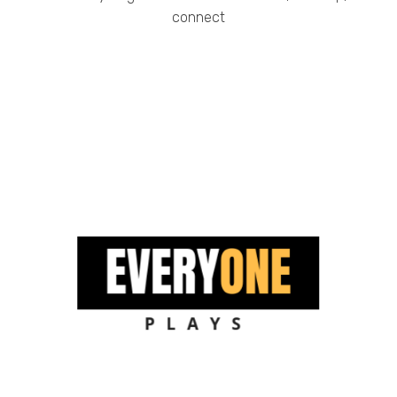
connect