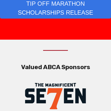
TIP OFF MARATHON
SCHOLARSHIPS RELEASE
Valued ABCA Sponsors