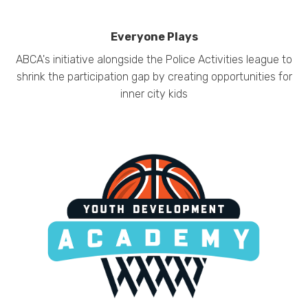
Everyone Plays
ABCA's initiative alongside the Police Activities league to
shrink the participation gap by creating opportunities for
inner city kids