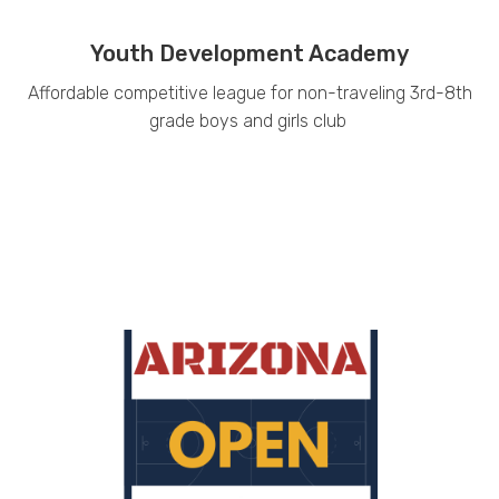
Youth Development Academy
Affordable competitive league for non-traveling 3rd-8th
grade boys and girls club