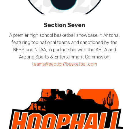
Section Seven
A premier high school basketball showcase in Arizona,
featuring top national teams and sanctioned by the
NFHS and NCAA, in partnership with the ABCA and
Arizona Sports & Entertainment Commission.
teams@section7basketball.com