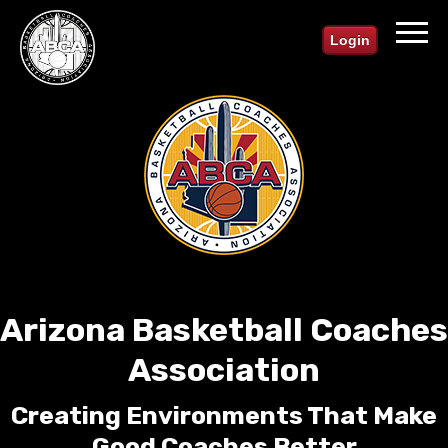
Login
Arizona Basketball Coaches
Association
Creating Environments That Make
Good Coaches Better