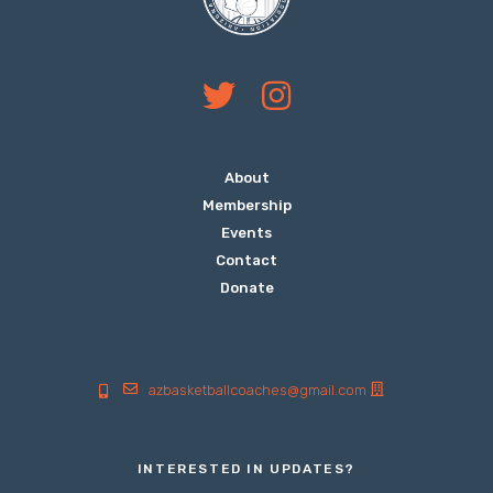
About
Membership
Events
Contact
Donate
azbasketballcoaches@gmail.com
INTERESTED IN UPDATES?