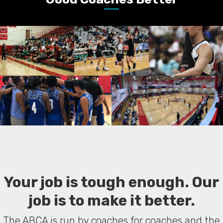
Your job is tough enough. Our
job is to make it better.
The ABCA is run by coaches for coaches and the