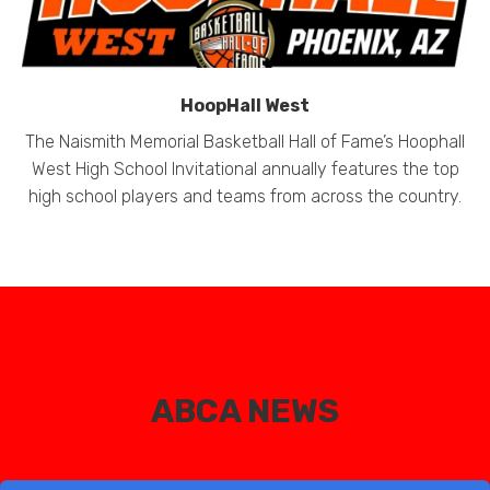
HoopHall West
The Naismith Memorial Basketball Hall of Fame’s Hoophall
West High School Invitational annually features the top
high school players and teams from across the country.
ABCA NEWS