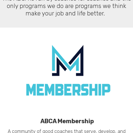
only programs we do are programs we think
make your job and life better.
ABCA Membership
A community of good coaches that serve, develop, and