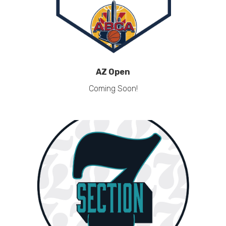
AZ Open
Coming Soon!